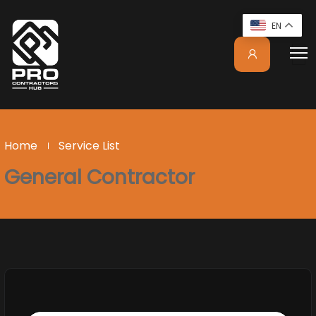
EN
Home
Service List
General Contractor