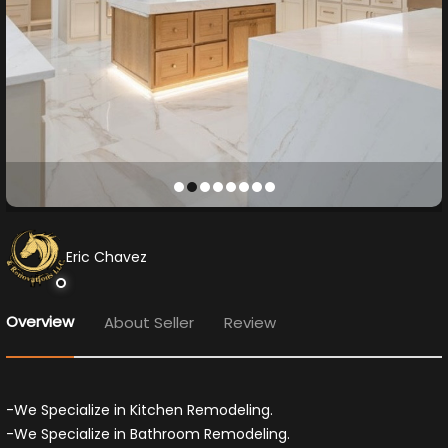
Eric Chavez
Overview
About Seller
Review
-We Specialize in Kitchen Remodeling.
-We Specialize in Bathroom Remodeling.