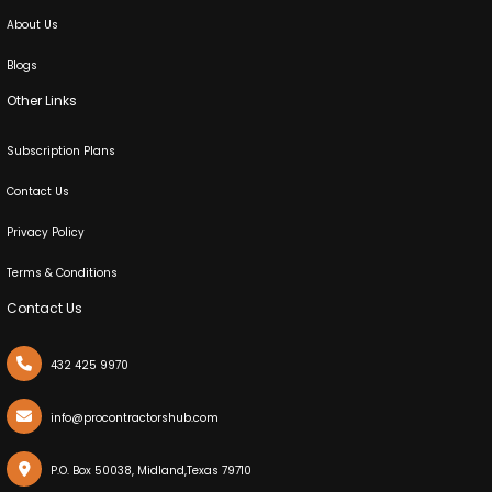
About Us
Blogs
Other Links
Subscription Plans
Contact Us
Privacy Policy
Terms & Conditions
Contact Us
432 425 9970
info@procontractorshub.com
X
Cookies & Privacy
P.O. Box 50038, Midland,Texas 79710