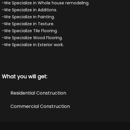
-We Specialize in Whole house remodeling.
-We Specialize in Additions.
-We Specialize in Painting.
-We Specialize in Texture.
-We Specialize Tile Flooring.
-We Specialize Wood Flooring.
-We Specialize in Exterior work.
What you will get:
Residential Construction
Commercial Construction