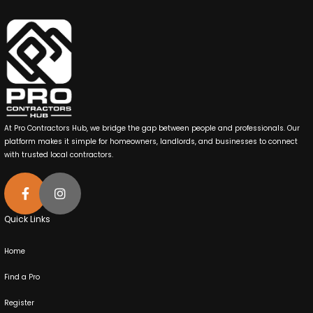
At Pro Contractors Hub, we bridge the gap between people and professionals. Our
platform makes it simple for homeowners, landlords, and businesses to connect
with trusted local contractors.
Quick Links
Home
Find a Pro
Register