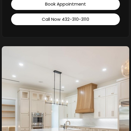
Book Appointment
Call Now 432-310-3110