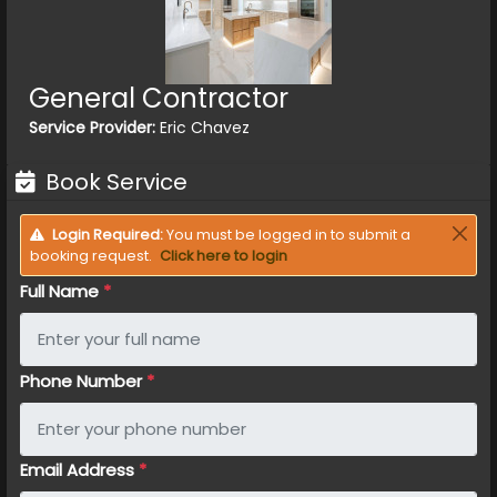
General Contractor
Service Provider:
Eric Chavez
Book Service
Login Required:
You must be logged in to submit a
booking request.
Click here to login
Full Name
*
Phone Number
*
Email Address
*