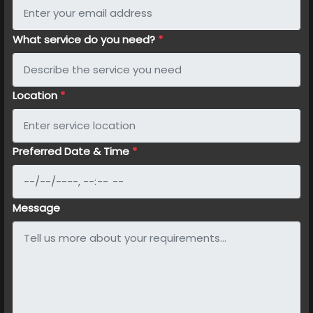
What service do you need?
*
Location
*
Preferred Date & Time
*
Message