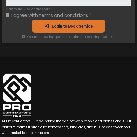
Maximum 500 characters
I agree with
terms and conditions
*
Login to Book Service
You must be logged in to submit a booking request.
At Pro Contractors Hub, we bridge the gap between people and professionals. Our
platform makes it simple for homeowners, landlords, and businesses to connect
with trusted local contractors.