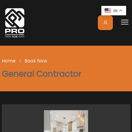
EN
Home
Book Now
General Contractor