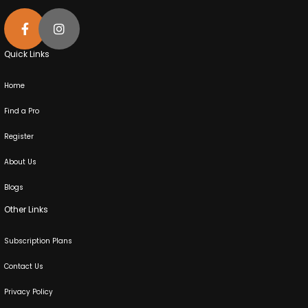
Quick Links
Home
Find a Pro
Register
About Us
Blogs
Other Links
Subscription Plans
Contact Us
Privacy Policy