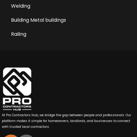
Welding
Building Metal buildings
Railing
At Pro Contractors Hub, we bridge the gap between people and professionals. Our
platform makes it simple for homeowners, landlords, and businesses to connect
with trusted local contractors.