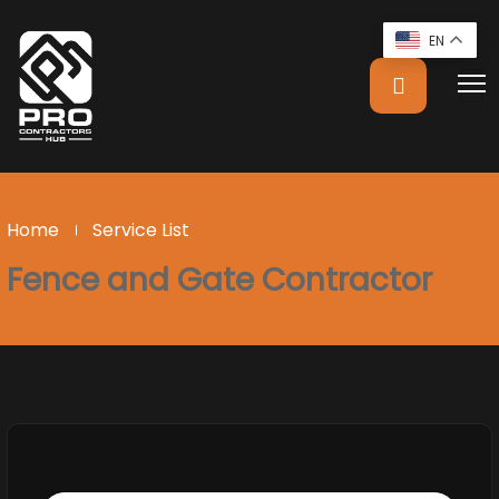
EN
Home
Service List
Fence and Gate Contractor