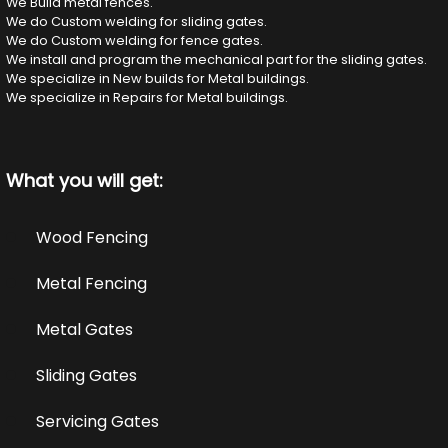
We Build metal fences.
We do Custom welding for sliding gates.
We do Custom welding for fence gates.
We install and program the mechanical part for the sliding gates.
We specialize in New builds for Metal buildings.
We specialize in Repairs for Metal buildings.
What you will get:
Wood Fencing
Metal Fencing
Metal Gates
Sliding Gates
Servicing Gates