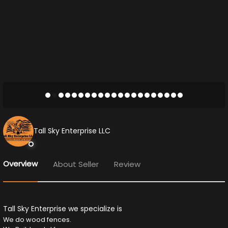
Tall Sky Enterprise LLC
Overview
About Seller
Review
Tall Sky Enterprise we specialize is
We do wood fences.