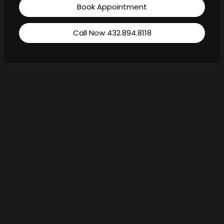
Book Appointment
Call Now 432.894.8118