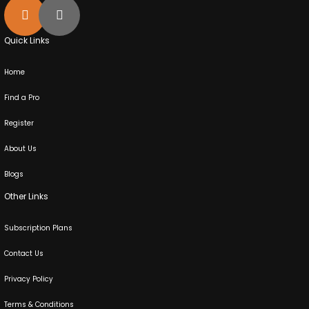
Quick Links
Home
Find a Pro
Register
About Us
Blogs
Other Links
Subscription Plans
Contact Us
Privacy Policy
Terms & Conditions