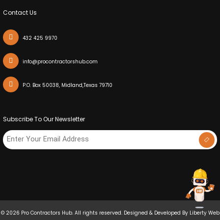
Contact Us
432 425 9970
info@procontractorshub.com
P.O. Box 50038, Midland,Texas 79710
Subscribe To Our Newsletter
© 2026 Pro Contractors Hub. All rights reserved. Designed & Developed By
Liberty Web