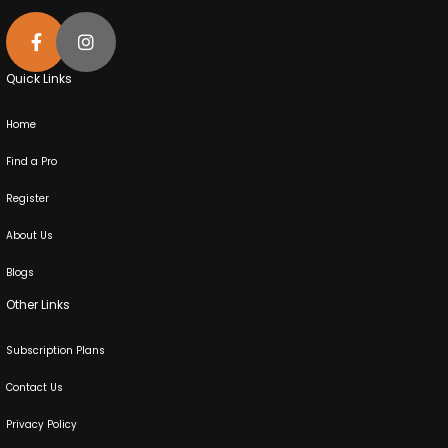
Quick Links
Home
Find a Pro
Register
About Us
Blogs
Other Links
Subscription Plans
Contact Us
Privacy Policy