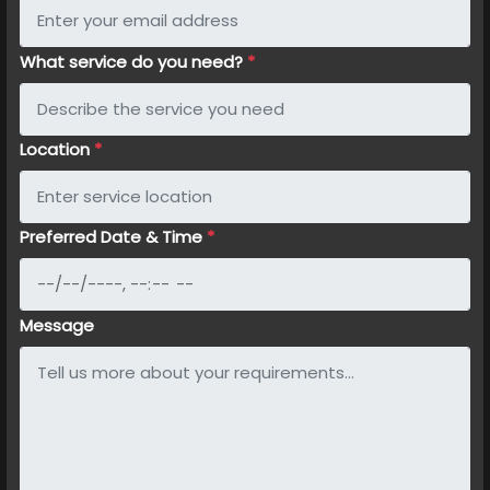
What service do you need?
*
Location
*
Preferred Date & Time
*
Message