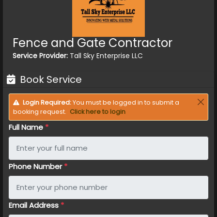
Fence and Gate Contractor
Service Provider:
Tall Sky Enterprise LLC
Book Service
Login Required:
You must be logged in to submit a
booking request.
Click here to login
Full Name
*
Phone Number
*
Email Address
*