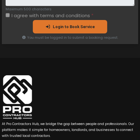
Maximum 500 characters
I agree with
terms and conditions
*
Login to Book Service
You must be logged in to submit a booking request.
At Pro Contractors Hub, we bridge the gap between people and professionals. Our
platform makes it simple for homeowners, landlords, and businesses to connect
with trusted local contractors.