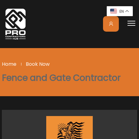
EN
Home
Book Now
Fence and Gate Contractor