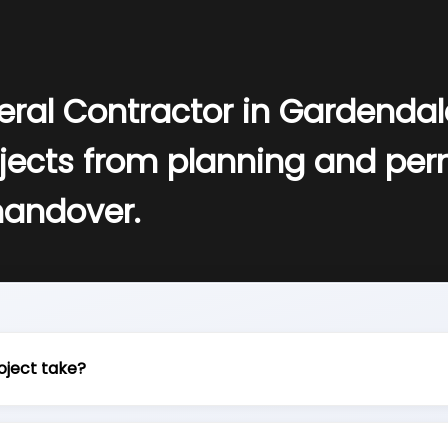
eral Contractor in Gardenda
jects from planning and perm
handover.
oject take?