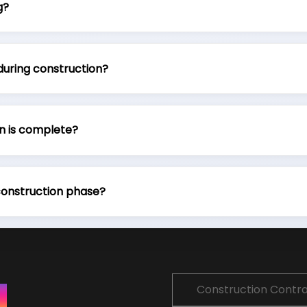
g?
during construction?
n is complete?
construction phase?
Construction Contr