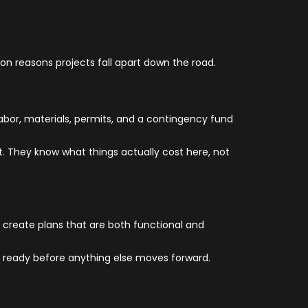
mon reasons projects fall apart down the road.
abor, materials, permits, and a contingency fund
et. They know what things actually cost here, not
 create plans that are both functional and
e ready before anything else moves forward.