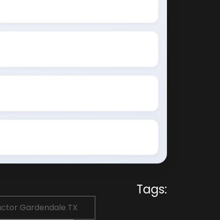
Tags:
actor Gardendale TX