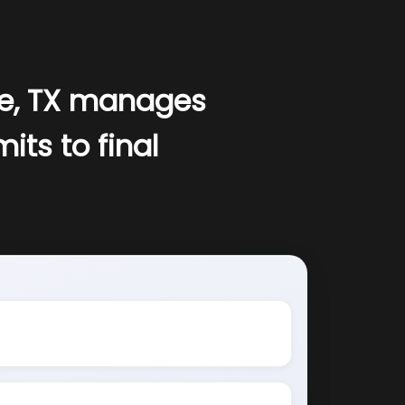
le, TX manages
its to final