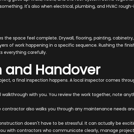
ke something. It's also when electrical, plumbing, and HVAC rough-i
the space feel complete. Drywall, flooring, painting, cabinetry,
ers of work happening in a specific sequence. Rushing the finishin
s everything carefully.
on and Handover
ect, a final inspection happens. A local inspector comes throug
al walkthrough with you. You review the work together, note an
eliable contractor also walks you through any maintenance needs
struction doesn't have to be stressful. It can actually be exciti
you with contractors who communicate clearly, manage projects 