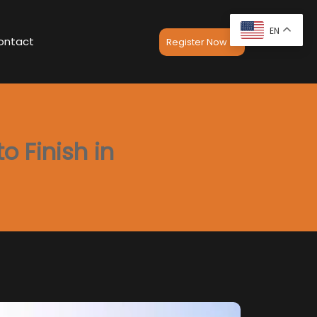
EN
ontact
Register Now
o Finish in