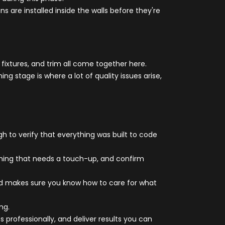
ns are installed inside the walls before they're
 fixtures, and trim all come together here.
g stage is where a lot of quality issues arise,
h to verify that everything was built to code
ything that needs a touch-up, and confirm
 and makes sure you know how to care for what
ng.
professionally, and deliver results you can