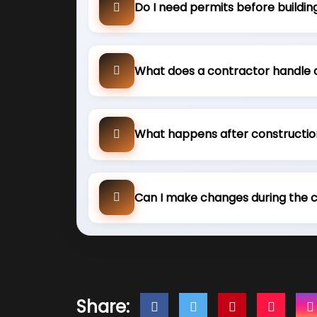
Do I need permits before buildin
What does a contractor handle 
What happens after constructio
Can I make changes during the 
Share: