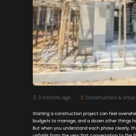
3 months ago
Construction & Struc
Starting a construction project can feel overwhelm
budgets to manage, and a dozen other things h
But when you understand each phase clearly, th
unfolds from the very first conversation to the f