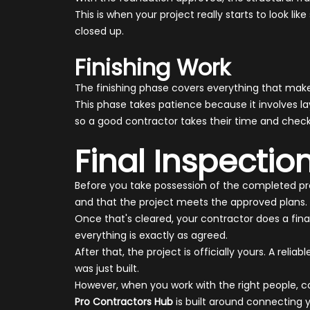
This is when your project really starts to look li
closed up.
Finishing Work
The finishing phase covers everything that makes 
This phase takes patience because it involves lay
so a good contractor takes their time and check
Final Inspecti
Before you take possession of the completed proj
and that the project meets the approved plans.
Once that's cleared, your contractor does a fin
everything is exactly as agreed.
After that, the project is officially yours. A r
was just built.
However, when you work with the right people, con
Pro Contractors Hub
is built around connecting 