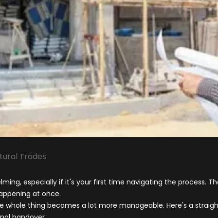
tural Trades
ing, especially if it's your first time navigating the process. Th
appening at once.
e whole thing becomes a lot more manageable. Here's a straight
inal handover.