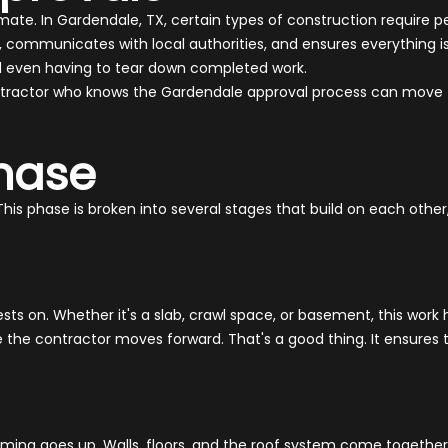
te. In Gardendale, TX, certain types of construction require p
, communicates with local authorities, and ensures everything i
and even having to tear down completed work.
 contractor who knows the Gardendale approval process can move 
hase
This phase is broken into several stages that build on each oth
ests on. Whether it's a slab, crawl space, or basement, this work
re the contractor moves forward. That's a good thing. It ensure
aming goes up. Walls, floors, and the roof system come together 