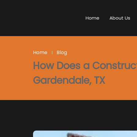
Home
About Us
Home
Blog
How Does a Constructi
Gardendale, TX