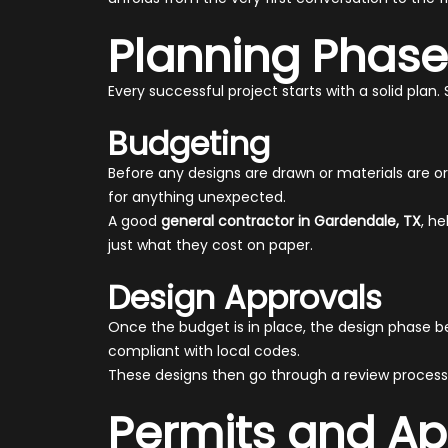
Planning Phase
Every successful project starts with a solid plan
Budgeting
Before any designs are drawn or materials are o
for anything unexpected.
A good
general contractor in Gardendale, TX
, h
just what they cost on paper.
Design Approvals
Once the budget is in place, the design phase b
compliant with local codes.
These designs then go through a review process
Permits and Ap