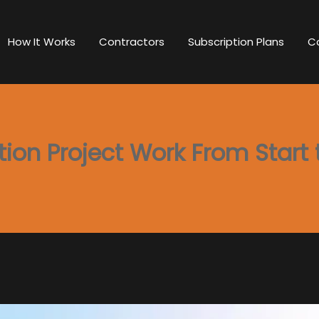
How It Works
Contractors
Subscription Plans
C
on Project Work From Start t