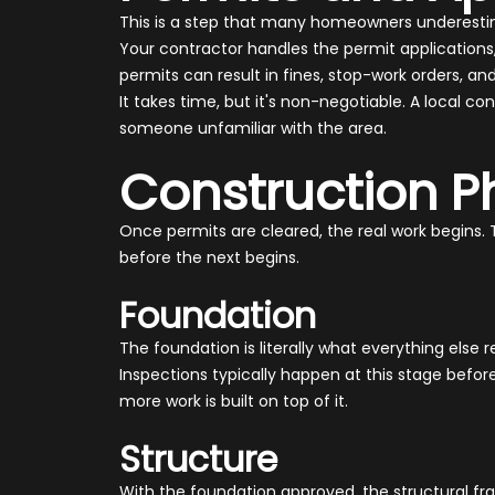
This is a step that many homeowners underestima
Your contractor handles the permit applications
permits can result in fines, stop-work orders, 
It takes time, but it's non-negotiable. A local
someone unfamiliar with the area.
Construction P
Once permits are cleared, the real work begins. 
before the next begins.
Foundation
The foundation is literally what everything else r
Inspections typically happen at this stage befo
more work is built on top of it.
Structure
With the foundation approved, the structural fr