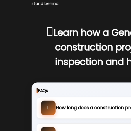
stand behind.
Learn how a Gen
construction pro
inspection and 
FAQs
How long does a construction pr