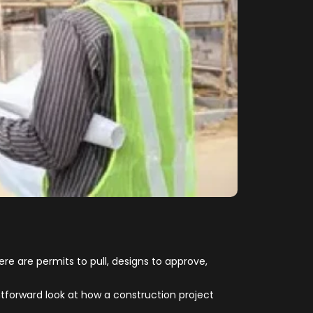
ere are permits to pull, designs to approve,
forward look at how a construction project