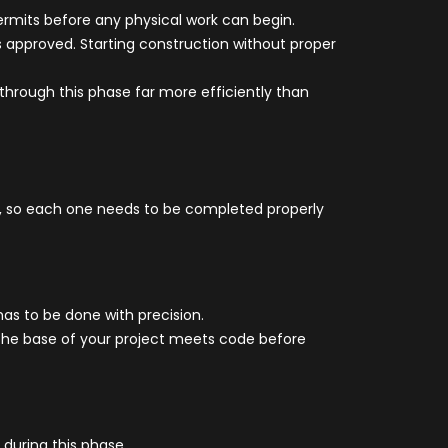
ermits before any physical work can begin.
s approved. Starting construction without proper
through this phase far more efficiently than
er, so each one needs to be completed properly
 has to be done with precision.
s the base of your project meets code before
during this phase.