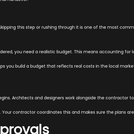
. Skipping this step or rushing through it is one of the most com
rdered, you need a realistic budget. This means accounting for l
elps you build a budget that reflects real costs in the local mark
egins. Architects and designers work alongside the contractor to
. Your contractor coordinates this and makes sure the plans ar
provals