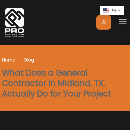
EN
Home
Blog
What Does a General
Contractor in Midland, TX,
Actually Do for Your Project