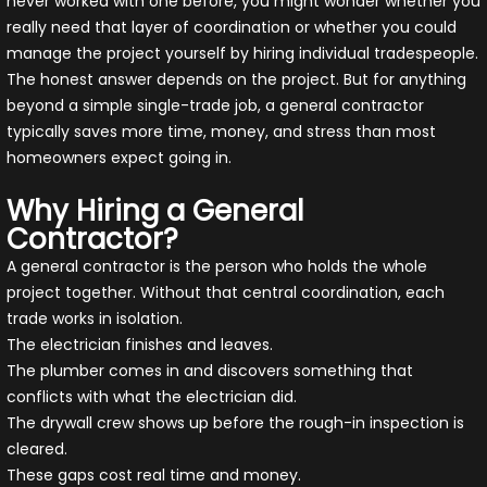
never worked with one before, you might wonder whether you
really need that layer of coordination or whether you could
manage the project yourself by hiring individual tradespeople.
The honest answer depends on the project. But for anything
beyond a simple single-trade job, a general contractor
typically saves more time, money, and stress than most
homeowners expect going in.
Why Hiring a General
Contractor?
A general contractor is the person who holds the whole
project together. Without that central coordination, each
trade works in isolation.
The electrician finishes and leaves.
The plumber comes in and discovers something that
conflicts with what the electrician did.
The drywall crew shows up before the rough-in inspection is
cleared.
These gaps cost real time and money.