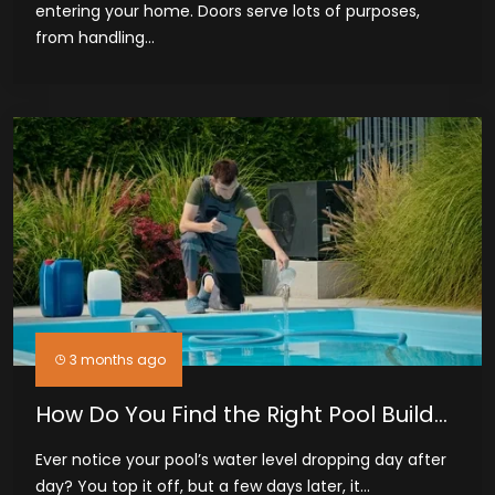
entering your home. Doors serve lots of purposes,
from handling...
3 months ago
How Do You Find the Right Pool Builder
and Leak Detection Service in
Ever notice your pool’s water level dropping day after
Midland, TX
day? You top it off, but a few days later, it...