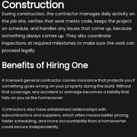
Construction
During construction, the contractor manages daily activity on
the job site, verifies that work meets code, keeps the project
on schedule, and handles any issues that come up, because
something always comes up. They also coordinate
inspections at required milestones to make sure the work can
proceed legally.
Benefits of Hiring One
A licensed general contractor carries insurance that protects you if
something goes wrong on your property during the build. Without
that coverage, any accident or damage becomes a liability that
falls on you as the homeowner.
Contractors also have established relationships with
subcontractors and suppliers, which often means better pricing,
faster scheduling, and more accountability than a homeowner
could secure independently.