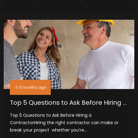
3 months ago
Top 5 Questions to Ask Before Hiring a
Contractor
Top 5 Questions to Ask Before Hiring a
ContractorHiring the right contractor can make or
break your project whether you’re...