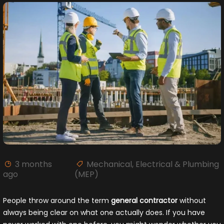
3 months
Mechanical, Electrical & Plumbing
ago
(MEP)
People throw around the term
general contractor
without
always being clear on what one actually does. If you have