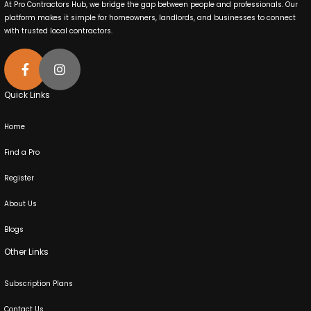
At Pro Contractors Hub, we bridge the gap between people and professionals. Our
platform makes it simple for homeowners, landlords, and businesses to connect
with trusted local contractors.
Quick Links
Home
Find a Pro
Register
About Us
Blogs
Other Links
Subscription Plans
Contact Us