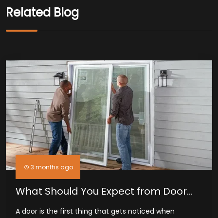
Related Blog
3 months ago
What Should You Expect from Door
Installation Services in Midland, TX
A door is the first thing that gets noticed when