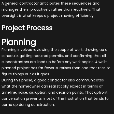
A general contractor anticipates these sequences and
manages them proactively rather than reactively. That
oversight is what keeps a project moving efficiently.
Project Process
Planning
Planning involves reviewing the scope of work, drawing up a
schedule, getting required permits, and confirming that all
subcontractors are lined up before any work begins. A well-
planned project has far fewer surprises than one that tries to
figure things out as it goes.
During this phase, a good contractor also communicates
what the homeowner can realistically expect in terms of
timeline, noise, disruption, and decision points. That upfront
conversation prevents most of the frustration that tends to
come up during construction.