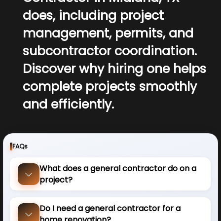
does, including project
management, permits, and
subcontractor coordination.
Discover why hiring one helps
complete projects smoothly
and efficiently.
FAQs
What does a general contractor do on a
project?
Do I need a general contractor for a
home renovation?