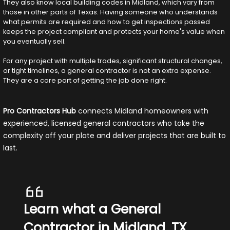
They also know local building codes in Midland, which vary from
those in other parts of Texas. Having someone who understands
what permits are required and how to get inspections passed
keeps the project compliant and protects your home's value when
you eventually sell.
For any project with multiple trades, significant structural changes,
or tight timelines, a general contractor is not an extra expense.
They are a core part of getting the job done right.
Pro Contractors Hub
connects Midland homeowners with
experienced, licensed general contractors who take the
complexity off your plate and deliver projects that are built to
last.
Learn what a General
Contractor in Midland, TX