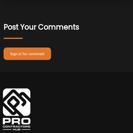
Post Your Comments
Sign in for comment