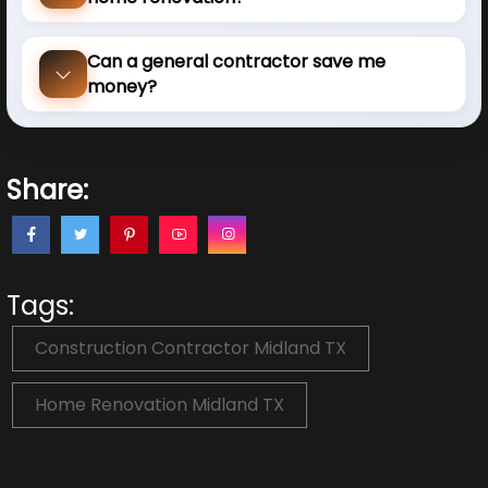
Can a general contractor save me
money?
Share:
Tags:
Construction Contractor Midland TX
Home Renovation Midland TX