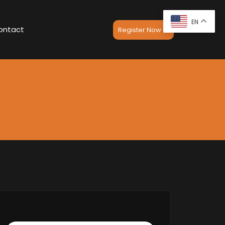
EN
ontact
Register Now