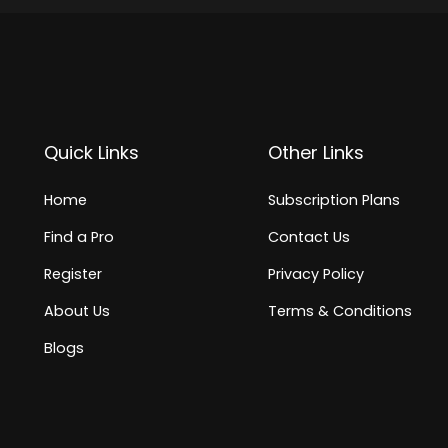
Quick Links
Other Links
Home
Subscription Plans
Find a Pro
Contact Us
Register
Privacy Policy
About Us
Terms & Conditions
Blogs