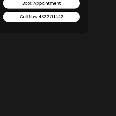
Book Appointment
Call Now 432.271.1442