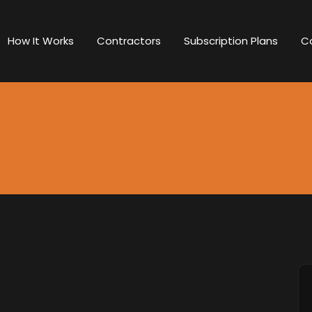
How It Works
Contractors
Subscription Plans
C