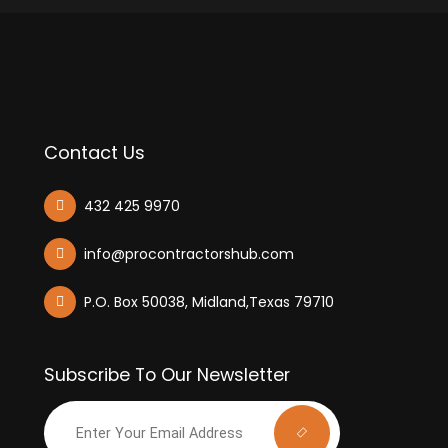
Contact Us
432 425 9970
info@procontractorshub.com
P.O. Box 50038, Midland,Texas 79710
Subscribe To Our Newsletter