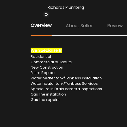
Richards Plumbing
Overview
About Seller
Review
We Specialize In
Residential
Commercial buildouts
New Construction
Entire Repipe
Water heater tank/Tankless installation
Water heater tank/Tankless Services
Specialize in Drain camera inspections
Gas line installation
Gas line repairs