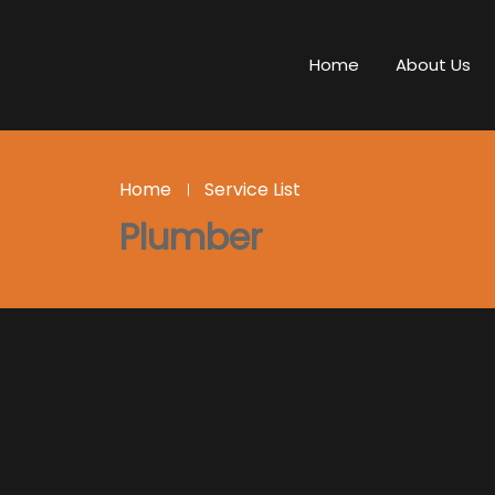
Home
About Us
Home
Service List
Plumber