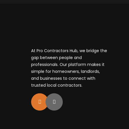
At Pro Contractors Hub, we bridge the
gap between people and
professionals. Our platform makes it
simple for homeowners, landlords,
and businesses to connect with
trusted local contractors.