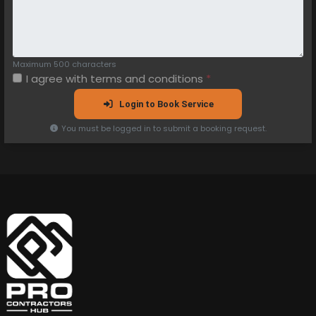
Maximum 500 characters
I agree with
terms and conditions
*
Login to Book Service
You must be logged in to submit a booking request.