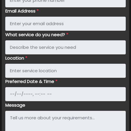
Email Address
*
What service do you need?
*
Location
*
Preferred Date & Time
*
Message