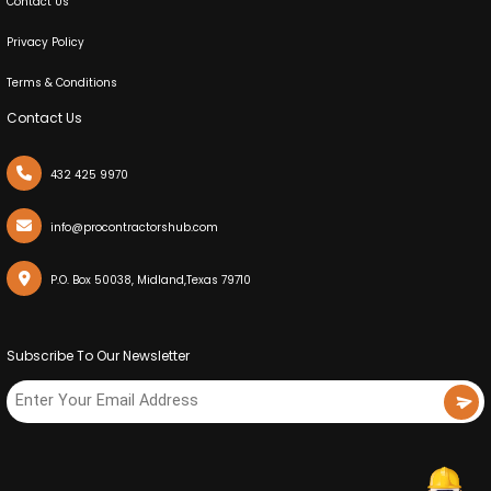
Contact Us
Privacy Policy
Terms & Conditions
Contact Us
432 425 9970
info@procontractorshub.com
P.O. Box 50038, Midland,Texas 79710
Subscribe To Our Newsletter