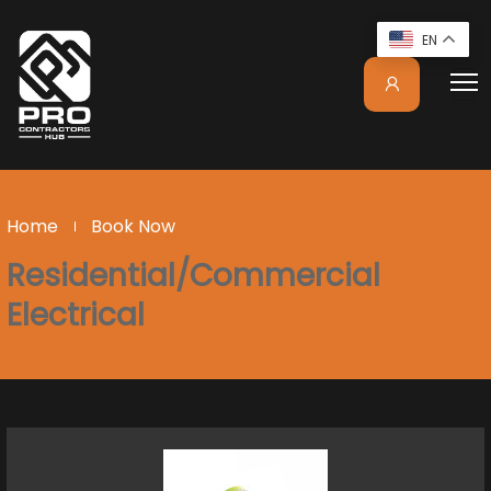
EN
Home
Book Now
Residential/Commercial
Electrical