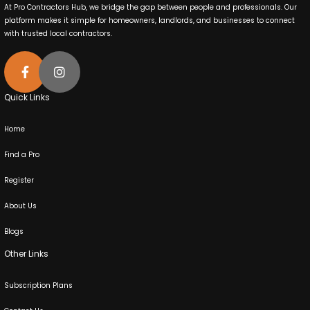
At Pro Contractors Hub, we bridge the gap between people and professionals. Our
platform makes it simple for homeowners, landlords, and businesses to connect
with trusted local contractors.
Quick Links
Home
Find a Pro
Register
About Us
Blogs
Other Links
Subscription Plans