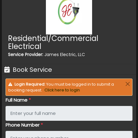
Residential/Commercial
Electrical
Service Provider:
James Electric, LLC
Book Service
Login Required:
You must be logged in to submit a
booking request.
Click here to login
Full Name
*
Phone Number
*