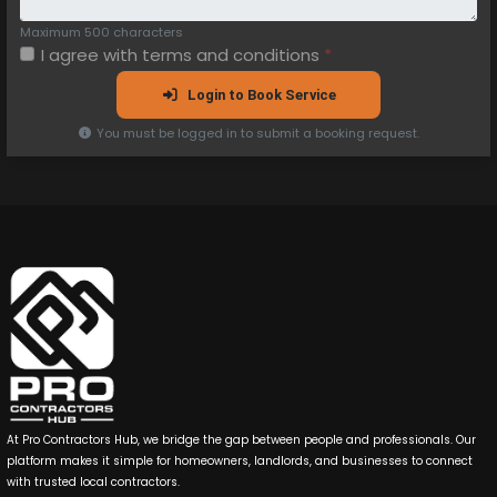
Maximum 500 characters
I agree with
terms and conditions
*
Login to Book Service
You must be logged in to submit a booking request.
At Pro Contractors Hub, we bridge the gap between people and professionals. Our
platform makes it simple for homeowners, landlords, and businesses to connect
with trusted local contractors.