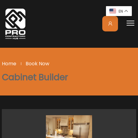
EN
Home
Book Now
Cabinet Builder