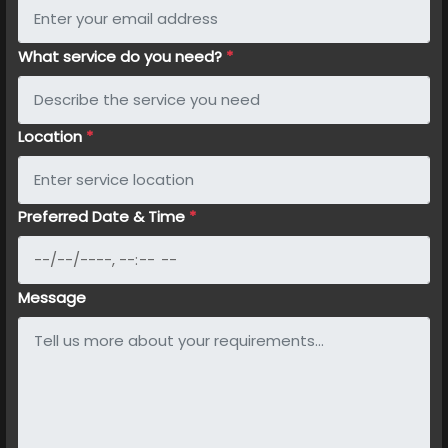
What service do you need?
*
Location
*
Preferred Date & Time
*
Message