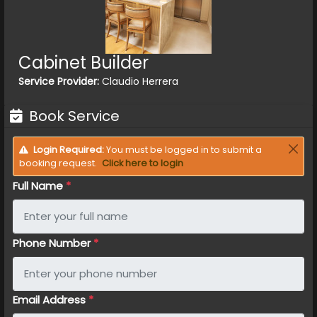
Cabinet Builder
Service Provider:
Claudio Herrera
Book Service
Login Required:
You must be logged in to submit a
booking request.
Click here to login
Full Name
*
Phone Number
*
Email Address
*