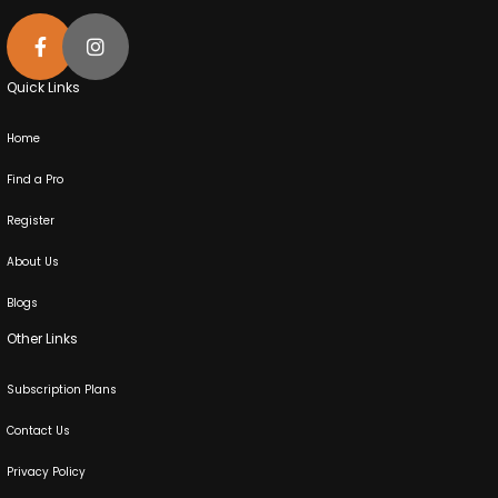
Quick Links
Home
Find a Pro
Register
About Us
Blogs
Other Links
Subscription Plans
Contact Us
Privacy Policy