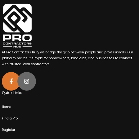
At Pro Contractors Hub, we bridge the gap between people and professionals. Our
platform makes it simple for homeowners, landlords, and businesses to connect
with trusted local contractors.
Quick Links
Home
Find a Pro
Register