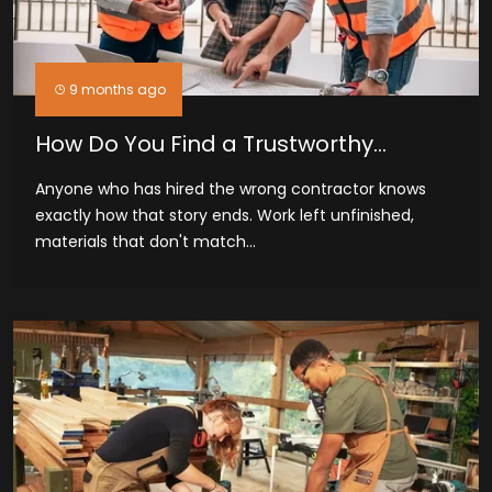
9 months ago
How Do You Find a Trustworthy
General Contractor in Odessa, TX
Anyone who has hired the wrong contractor knows
exactly how that story ends. Work left unfinished,
materials that don't match...