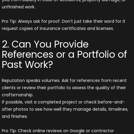
unfinished work.
Pro Tip: Always ask for proof. Don’t just take their word for it
request copies of insurance certificates and licenses.
2. Can You Provide
References or a Portfolio of
Past Work?
Reputation speaks volumes. Ask for references from recent
clients or review their portfolio to assess the quality of their
craftsmanship.
If possible, visit a completed project or check before-and-
after photos to see how well they manage details, timelines,
and finishes.
Pro Tip: Check online reviews on Google or contractor