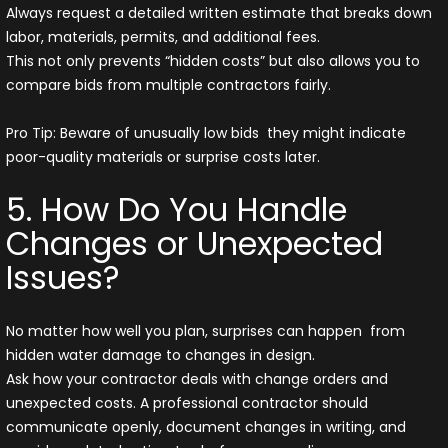
Always request a detailed written estimate that breaks down
labor, materials, permits, and additional fees.
This not only prevents “hidden costs” but also allows you to
compare bids from multiple contractors fairly.
Pro Tip: Beware of unusually low bids they might indicate
poor-quality materials or surprise costs later.
5. How Do You Handle
Changes or Unexpected
Issues?
No matter how well you plan, surprises can happen from
hidden water damage to changes in design.
Ask how your contractor deals with change orders and
unexpected costs. A professional contractor should
communicate openly, document changes in writing, and