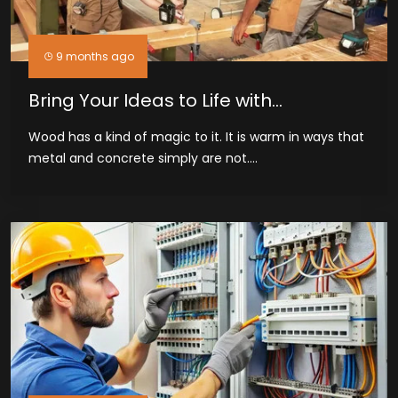
9 months ago
Bring Your Ideas to Life with
Woodworkers in Midland, TX
Wood has a kind of magic to it. It is warm in ways that
metal and concrete simply are not....