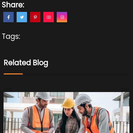
Share:
Tags:
Related Blog