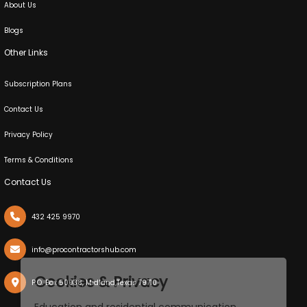
About Us
Blogs
Other Links
Subscription Plans
Contact Us
Privacy Policy
Terms & Conditions
Contact Us
432 425 9970
info@procontractorshub.com
X
Cookies & Privacy
P.O. Box 50038, Midland,Texas 79710