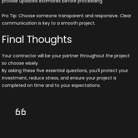
provide updated estimates before proceeding.
Pro Tip: Choose someone transparent and responsive. Clear
communication is key to a smooth project.
Final Thoughts
Your contractor will be your partner throughout the project
so choose wisely.
By asking these five essential questions, you’ll protect your
investment, reduce stress, and ensure your project is
completed on time and to your expectations.