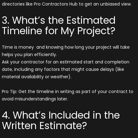
directories like Pro Contractors Hub to get an unbiased view.
3. What’s the Estimated
Timeline for My Project?
Time is money and knowing how long your project will take
helps you plan efficiently.
Ask your contractor for an estimated start and completion
date, including any factors that might cause delays (like
material availability or weather).
Pro Tip: Get the timeline in writing as part of your contract to
avoid misunderstandings later.
4. What’s Included in the
Written Estimate?