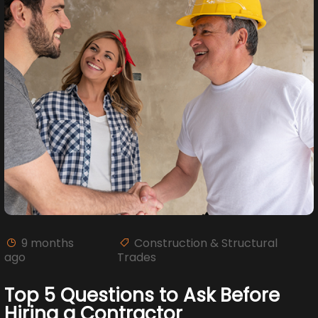
9 months
Construction & Structural
ago
Trades
Top 5 Questions to Ask Before
Hiring a Contractor