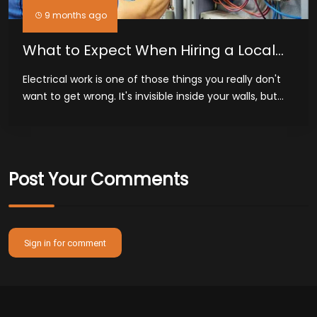
9 months ago
What to Expect When Hiring a Local
Electrician in Midland, TX
Electrical work is one of those things you really don't
want to get wrong. It's invisible inside your walls, but...
Post Your Comments
Sign in for comment