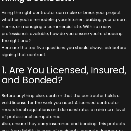
Hiring the right contractor can make or break your project
whether you’re remodeling your kitchen, building your dream
home, or managing a commercial site. With so many
professionals available, how do you ensure you’re choosing
the right one?
Here are the top five questions you should always ask before
signing that contract.
1. Are You Licensed, Insured,
and Bonded?
Before anything else, confirm that the contractor holds a
valid license for the work you need. A licensed contractor
meets local regulations and demonstrates a minimum level
of professional competence.
Also, ensure they carry insurance and bonding this protects
you from liability in case of accidents, property damage, or