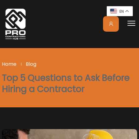
EN
Home
Blog
Top 5 Questions to Ask Before
Hiring a Contractor