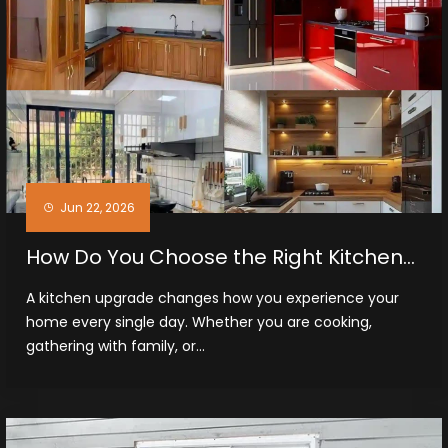
Jun 22, 2026
How Do You Choose the Right Kitchen
Cabinets in Midland, TX
A kitchen upgrade changes how you experience your
home every single day. Whether you are cooking,
gathering with family, or...