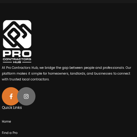
At Pro Contractors Hub, we bridge the gap between people and professionals. Our
platform makes it simple for homeowners, landlords, and businesses to connect
with trusted local contractors.
Quick Links
Home
Find a Pro