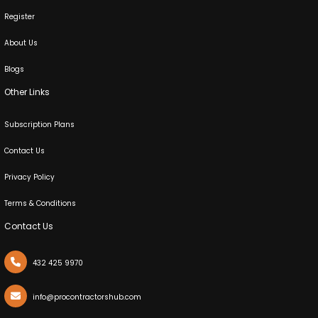
Register
About Us
Blogs
Other Links
Subscription Plans
Contact Us
Privacy Policy
Terms & Conditions
Contact Us
432 425 9970
info@procontractorshub.com