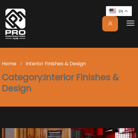
EN
Home
Interior Finishes & Design
Category:Interior Finishes &
Design