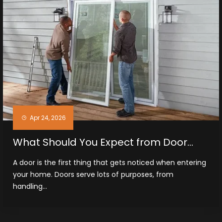
Apr 24, 2026
What Should You Expect from Door
Installation Services in Midland, TX
A door is the first thing that gets noticed when entering
your home. Doors serve lots of purposes, from
handling...