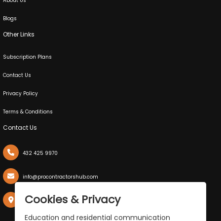
About Us
Blogs
Other Links
Subscription Plans
Contact Us
Privacy Policy
Terms & Conditions
Contact Us
432 425 9970
info@procontractorshub.com
X
Cookies & Privacy
P.O. Box 50038, Midland,Texas 79710
Education and residential communication