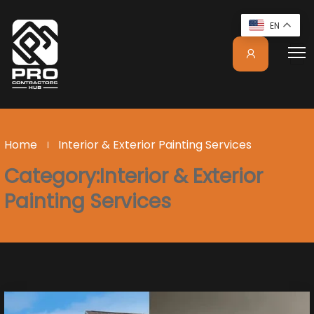
EN
Home
Interior & Exterior Painting Services
Category:Interior & Exterior
Painting Services