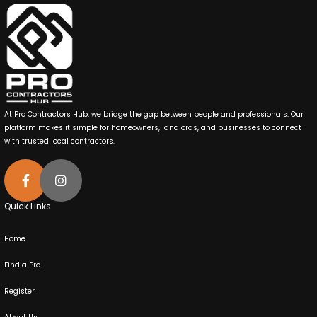
At Pro Contractors Hub, we bridge the gap between people and professionals. Our
platform makes it simple for homeowners, landlords, and businesses to connect
with trusted local contractors.
Quick Links
Home
Find a Pro
Register