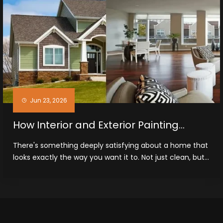
Jun 23, 2026
How Interior and Exterior Painting
Improves Homes in Midland, TX
There's something deeply satisfying about a home that
looks exactly the way you want it to. Not just clean, but...