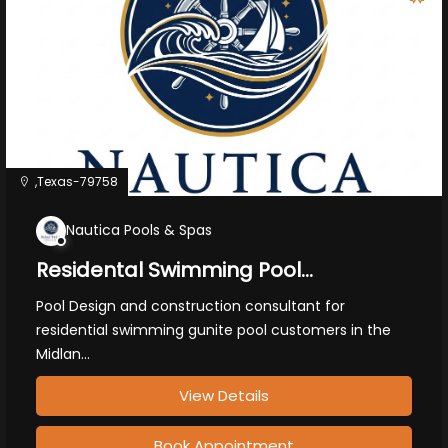
,Texas-79758
Nautica Pools & Spas
Residental Swimming Pool
Construction
Pool Design and construction consultant for
residential swimming gunite pool customers in the
Midlan...
View Details
Book Appointment