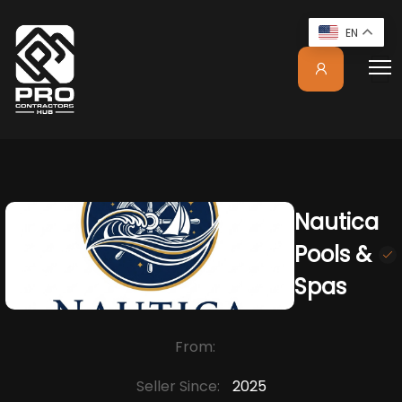
EN
Nautica
Pools &
Spas
From:
Seller Since:
2025