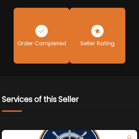
Order Completed
Seller Rating
Services of this Seller