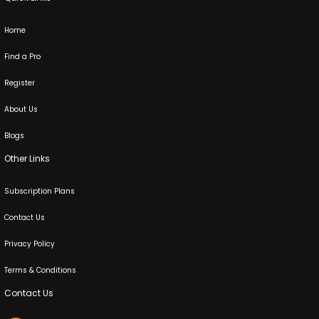
Home
Find a Pro
Register
About Us
Blogs
Other Links
Subscription Plans
Contact Us
Privacy Policy
Terms & Conditions
Contact Us