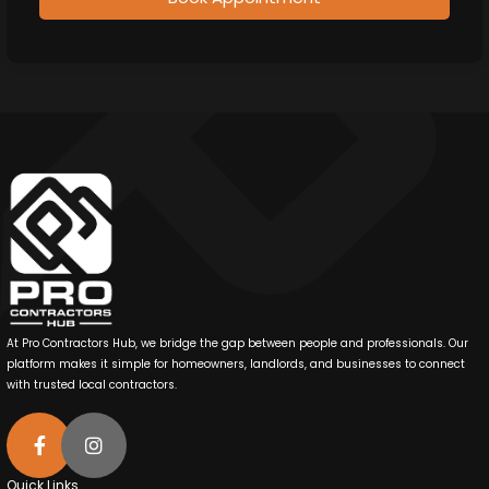
At Pro Contractors Hub, we bridge the gap between people and professionals. Our
platform makes it simple for homeowners, landlords, and businesses to connect
with trusted local contractors.
Quick Links